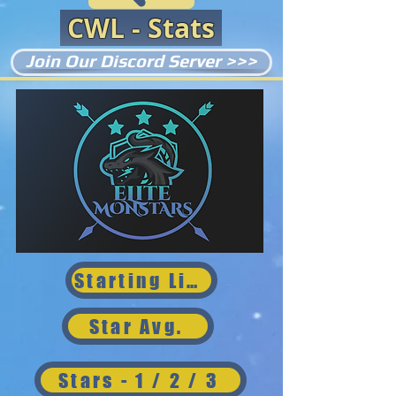
CWL - Stats
Join Our Discord Server >>>
Starting Lineup
Star Avg.
Stars - 1 / 2 / 3