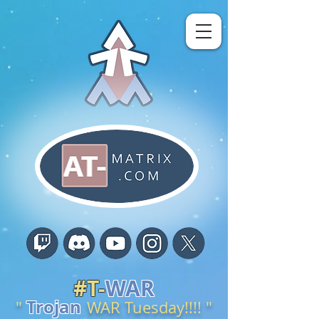
#
T-
WAR
Trojan
"
W
AR
Tuesday
!
!!!
"