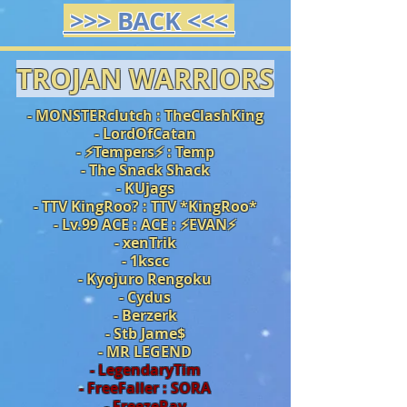
>>> BACK <<<
TROJAN WARRIORS
- MONSTERclutch : TheClashKing
- LordOfCatan
- ⚡️Tempers⚡️ : Temp
- The Snack Shack
- KUjags
- TTV KingRoo? : TTV *KingRoo*
- Lv.99 ACE : ACE :
⚡️
EVAN
⚡️
- xenTrik
- 1kscc
- Kyojuro Rengoku
- Cydus
- Berzerk
- Stb Jame$
- MR LEGEND
- LegendaryTim
- FreeFaller : SORA
- FreezeRay